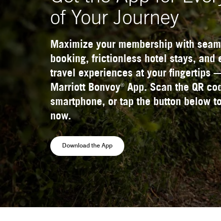
of Your Journey
Maximize your membership with seam
booking, frictionless hotel stays, and
travel experiences at your fingertips 
®
Marriott Bonvoy
App. Scan the QR cod
smartphone, or tap the button below to
now.
Opens a new window
Download the App