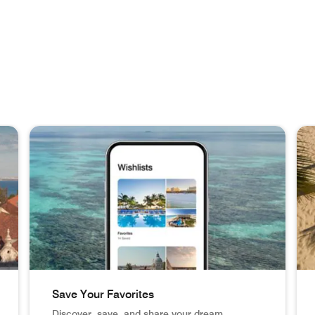
Save Your Favorites
Discover, save, and share your dream