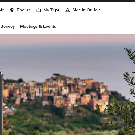
lp
English
My Trips
Sign In Or Join
t Bonvoy
Meetings & Events