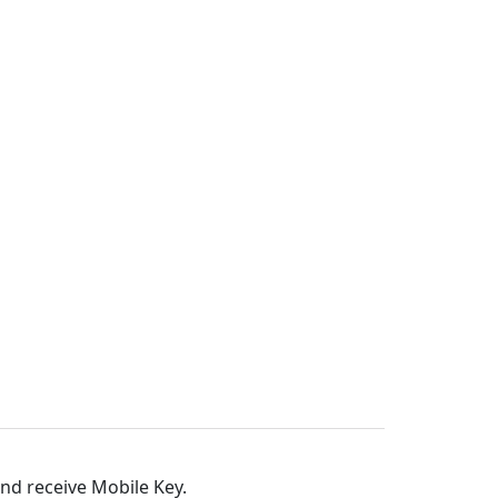
and receive Mobile Key.