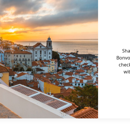
Sha
Bonvo
chec
wi