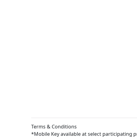
Terms & Conditions
*Mobile Key available at select participating