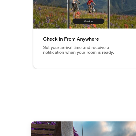
Check In From Anywhere
Set your arrival time and receive a
notification when your room is ready.
Vail Mountain Biking image inset in phone Ch