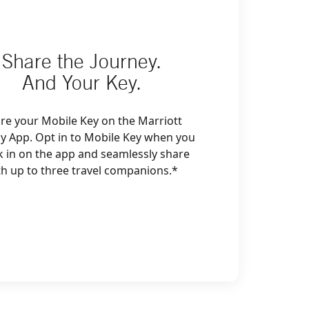
Share the Journey.
And Your Key.
re your Mobile Key on the Marriott
y App. Opt in to Mobile Key when you
k in on the app and seamlessly share
th up to three travel companions.*