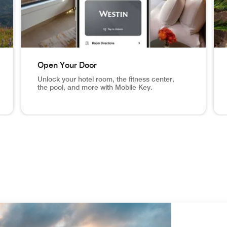
Open Your Door
Unlock your hotel room, the fitness center,
the pool, and more with Mobile Key.
eck In From Anywhere Set your arrival time and receive a n
NYC hotel room, mobile key app screen in phone Open 
Ari