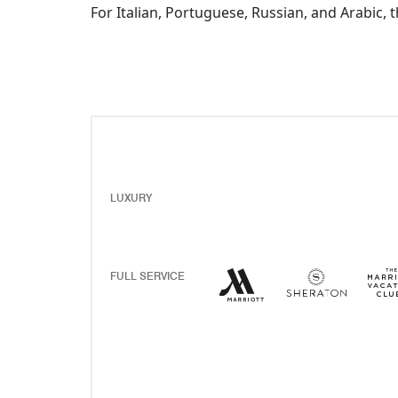
For Italian, Portuguese, Russian, and Arabic, 
LUXURY
Marriott Hotels Resor
Opens a new windo
Sherato
Opens 
FULL SERVICE