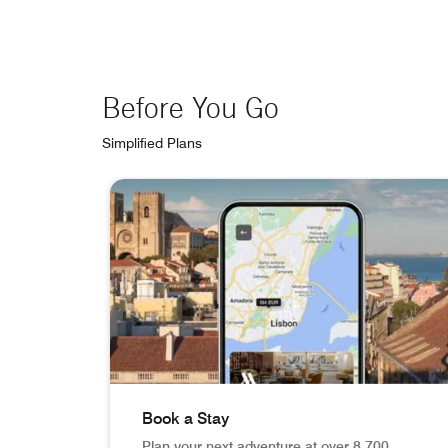
Before You Go
Simplified Plans
skip Before You Go carousel with 3 cards.
Book a Stay
Plan your next adventure at over 8,700