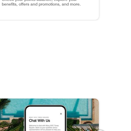
benefits, offers and promotions, and more.
els around the world with exclusive content, travel tips, an
ve Your Favorites Discover, save, and share your dream get
age Your Account Check your points balance, explore your 