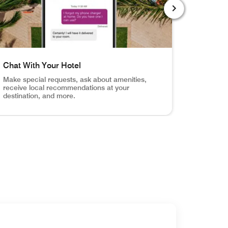
NEXT SLIDE
Chat With Your Hotel
Order R
Make special requests, ask about amenities,
Browse y
receive local recommendations at your
service f
destination, and more.
otification when your room is ready.
Your Door Unlock your hotel room, the fitness center, the
el shot of pool with mobile app chat screen Chat With Your
Hotel room,