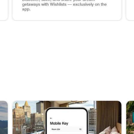
getaways with Wishlists — exclusively on the
app.
hone Book a Stay Plan your next adventure at over 8,700 hot
Maldives ocean view, wishlists app screen in phone Sa
Man