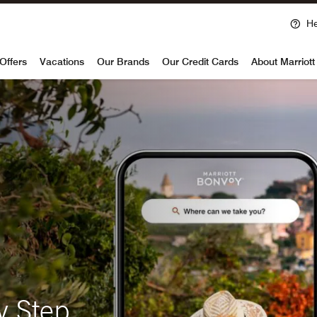
He
voy
Offers
Vacations
Our Brands
Our Credit Cards
About Marriot
y Step