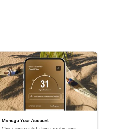
Manage Your Account
Check your points balance, explore your