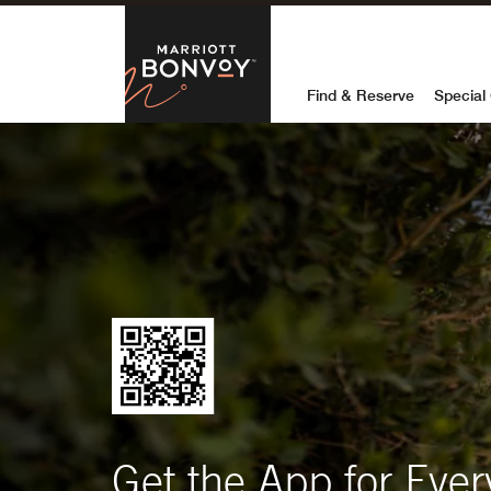
Marriott Bon
Find & Reserve
Special 
Get the App for Ever