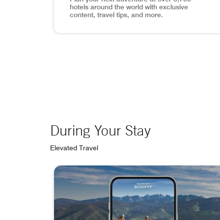
hotels around the world with exclusive
content, travel tips, and more.
View of Lisbon, mobile app search inset in p
During Your Stay
Elevated Travel
skip During Your Stay carousel with 4 cards.