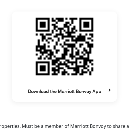
Download the Marriott Bonvoy App
 properties. Must be a member of Marriott Bonvoy to share 