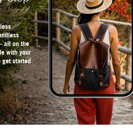
less
 endless
— all on the
e with your
 get started